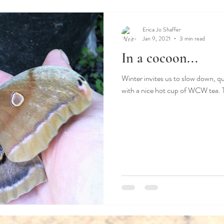
ss
Stilness
Winter
Spring
Summer
Erica Jo Shaffer
Jan 9, 2021
3 min read
In a cocoon...
Winter invites us to slow down, qu
with a nice hot cup of WCW tea. Th