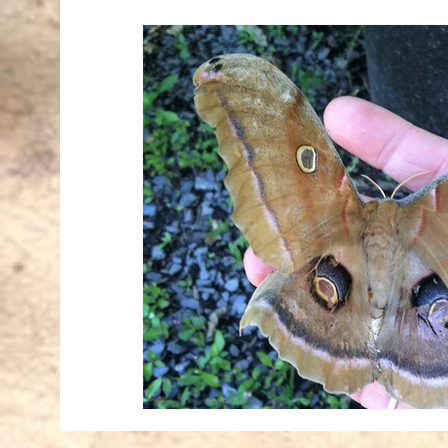
Mourning Cloak
Nature
Onene