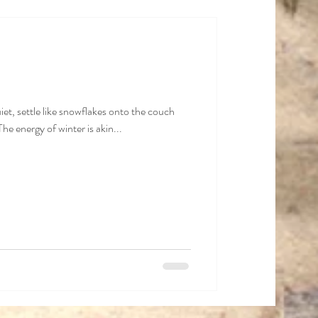
Fall
iet, settle like snowflakes onto the couch
e energy of winter is akin...