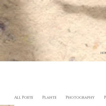
HO
All Posts
Plants
Photography