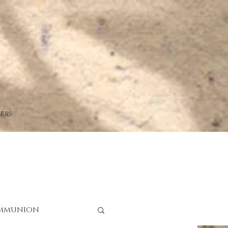
ERS
mmunion