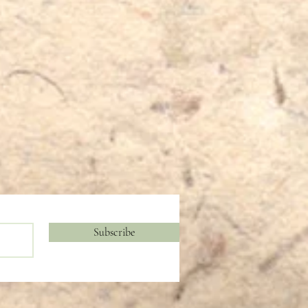
Subscribe