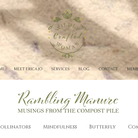
ME
MEET ERICA JO
SERVICES
BLOG
CONTACT
MEMB
Pollinators
Mindfulness
Butterfly
Co