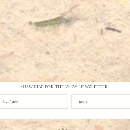
Subscribe for the WCW Newsletter