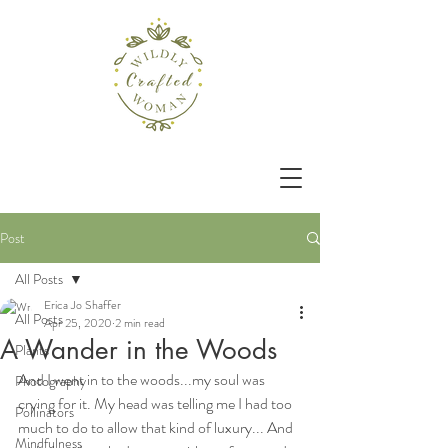
Post
All Posts
Erica Jo Shaffer
All Posts
Apr 25, 2020
2 min read
A Wander in the Woods
Plants
And I went in to the woods...my soul was 
Photography
crying for it. My head was telling me I had too 
Pollinators
much to do to allow that kind of luxury... And 
Mindfulness