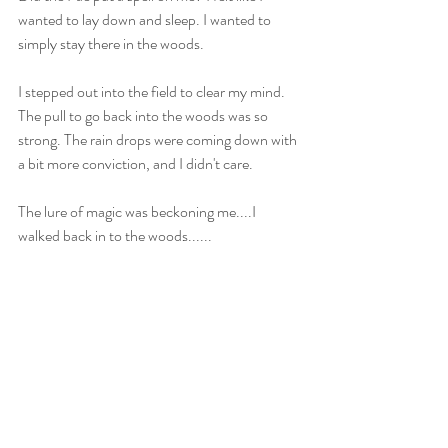
wanted to lay down and sleep. I wanted to 
simply stay there in the woods. 
I stepped out into the field to clear my mind. 
The pull to go back into the woods was so 
strong. The rain drops were coming down with 
a bit more conviction, and I didn't care. 
The lure of magic was beckoning me....I 
walked back in to the woods......