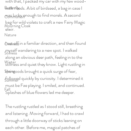
with that, I packed my car with my few wood-
Butterfly
walk needs. A bit of birdseed, a bag in case I 
was lucky enough to find morels. A second 
Communion
bag for wild violets to craft a new Fairy Magic 
Mourning Cloak
elixir. 
Nature
I set off in a familiar direction, and then found 
Oneness
myself wandering to a new spot. I walked 
Stilness
along an obvious deer path, feeling in to the 
Winter
stillness and quiet they know. Light rustling in
the woods brought a quick surge of fear, 
Spring
followed quickly by curiosity. I determined it 
Summer
must be Fae playing. I smiled, and continued. 
Fall
Splashes of blue flowers led me deeper. 
The rustling rustled as I stood still, breathing 
and listening. Moving forward, I had to crawl 
through a little doorway of sticks leaning on 
each other. Before me, magical patches of 