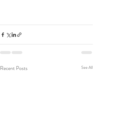
Recent Posts
See All