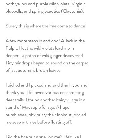
both yellow and purple wild violets, Virginia 
bluebells, and spring beauties (Claytonia).
Surely this is where the Fae come to dance! 
A few more steps in and ooo! A Jack in the 
Pulpit. I let the wild violets lead me in 
deeper...a patch of wild ginger discovered. 
Tiny raindrops began to sound on the carpet 
of last autumn's brown leaves. 
I picked and I picked and said thank you and 
thank you. I followed various crisscrossing 
deer trails. I found another Fairy village in a 
stand of Mayapple foliage. A huge 
bumblebee, obviously their lookout, circled 
me several times before floating off. 
Did the Fae put a spell on me? I felt like I 