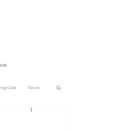
ERS
ing Cloak
Nature