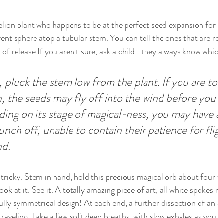
lion plant who happens to be at the perfect seed expansion for 
rent sphere atop a tubular stem. You can tell the ones that are r
n of release.If you aren't sure, ask a child- they always know whi
, pluck the stem low from the plant. If you are to
, the seeds may fly off into the wind before you 
ng on its stage of magical-ness, you may have a
unch off, unable to contain their patience for fli
nd.
e tricky. Stem in hand, hold this precious magical orb about four 
ook at it. See it. A totally amazing piece of art, all white spokes 
ully symmetrical design! At each end, a further dissection of an a
traveling. Take a few soft deep breaths, with slow exhales as you 