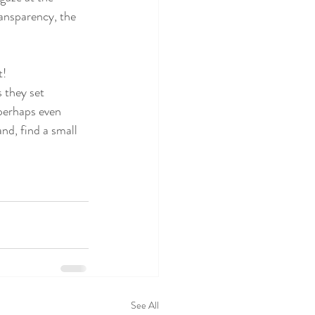
ransparency, the 
t!
 they set 
 perhaps even 
and, find a small 
See All