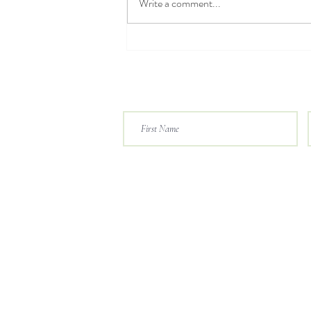
Write a comment...