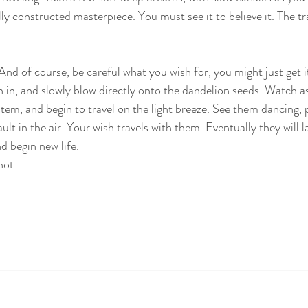
ly constructed masterpiece. You must see it to believe it. The t
And of course, be careful what you wish for, you might just get i
 in, and slowly blow directly onto the dandelion seeds. Watch as
stem, and begin to travel on the light breeze. See them dancing,
ult in the air. Your wish travels with them. Eventually they will l
d begin new life. 
not.