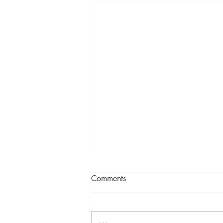
Comments
A new year