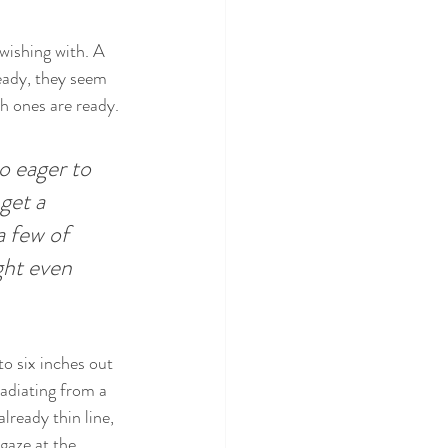
wishing with. A 
eady, they seem 
ch ones are ready.
o eager to 
get a 
 few of 
ght even 
to six inches out 
radiating from a 
lready thin line, 
gaze at the 