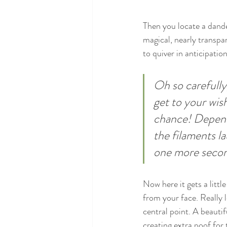
Then you locate a dande
magical, nearly transpa
to quiver in anticipatio
Oh so carefully
get to your wish
chance! Dependi
the filaments la
one more seco
Now here it gets a littl
from your face. Really l
central point. A beautif
creating extra poof for 