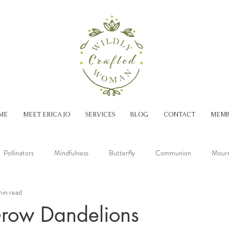
ME
MEET ERICA JO
SERVICES
BLOG
CONTACT
MEMB
Pollinators
Mindfulness
Butterfly
Communion
Mourn
min read
Spring
Summer
Fall
row Dandelions