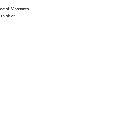
apse of Monsanto, 
think of. 