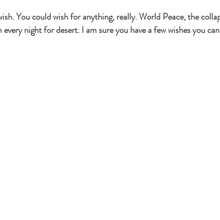
 wish. You could wish for anything, really. World Peace, the coll
very night for desert. I am sure you have a few wishes you can 