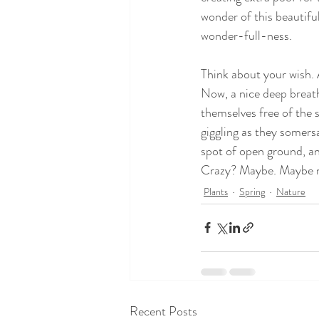
wonder of this beautiful
wonder-full-ness.
Think about your wish. 
Now, a nice deep breath
themselves free of the 
giggling as they somersa
spot of open ground, an
Crazy? Maybe. Maybe 
Plants
Spring
Nature
Recent Posts