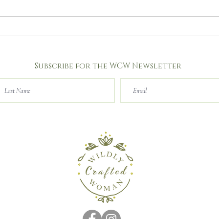
I heard a butterfly talk!
Subscribe for the WCW Newsletter