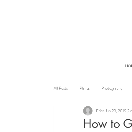
HO
All Posts
Plants
Photography
Erica
Jun 29, 2019
2 
Oneness
Stilness
Winter
How to G