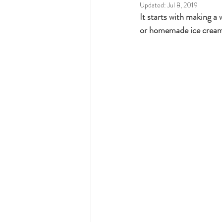
Updated:
Jul 8, 2019
It starts with making a
or homemade ice cream e